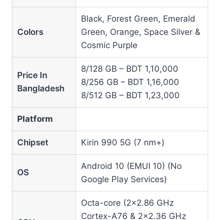
Black, Forest Green, Emerald
Colors
Green, Orange, Space Silver &
Cosmic Purple
8/128 GB – BDT 1,10,000
Price In
8/256 GB – BDT 1,16,000
Bangladesh
8/512 GB – BDT 1,23,000
Platform
Chipset
Kirin 990 5G (7 nm+)
Android 10 (EMUI 10) (No
OS
Google Play Services)
Octa-core (2×2.86 GHz
Cortex-A76 & 2×2.36 GHz