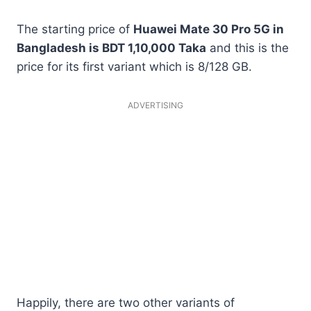
The starting price of
Huawei Mate 30 Pro 5G in
Bangladesh is BDT 1,10,000 Taka
and this is the
price for its first variant which is 8/128 GB.
ADVERTISING
Happily, there are two other variants of