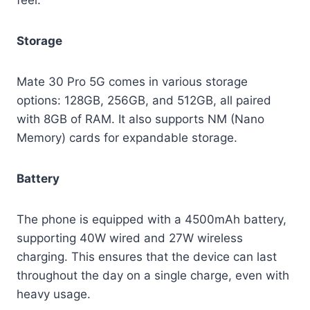
feel.
Storage
Mate 30 Pro 5G comes in various storage
options: 128GB, 256GB, and 512GB, all paired
with 8GB of RAM. It also supports NM (Nano
Memory) cards for expandable storage.
Battery
The phone is equipped with a 4500mAh battery,
supporting 40W wired and 27W wireless
charging. This ensures that the device can last
throughout the day on a single charge, even with
heavy usage.