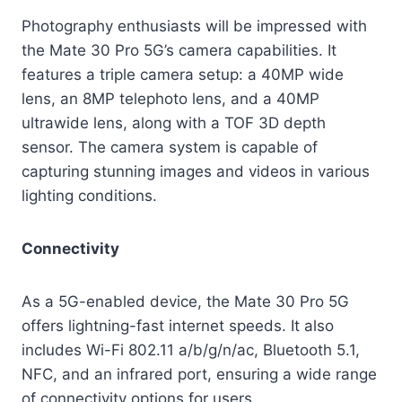
Photography enthusiasts will be impressed with
the Mate 30 Pro 5G’s camera capabilities. It
features a triple camera setup: a 40MP wide
lens, an 8MP telephoto lens, and a 40MP
ultrawide lens, along with a TOF 3D depth
sensor. The camera system is capable of
capturing stunning images and videos in various
lighting conditions.
Connectivity
As a 5G-enabled device, the Mate 30 Pro 5G
offers lightning-fast internet speeds. It also
includes Wi-Fi 802.11 a/b/g/n/ac, Bluetooth 5.1,
NFC, and an infrared port, ensuring a wide range
of connectivity options for users.