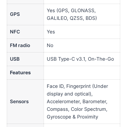
Yes (GPS, GLONASS,
GPS
GALILEO, QZSS, BDS)
NFC
Yes
FM radio
No
USB
USB Type-C v3.1, On-The-Go
Features
Face ID, Fingerprint (Under
display and optical),
Sensors
Accelerometer, Barometer,
Compass, Color Spectrum,
Gyroscope & Proximity