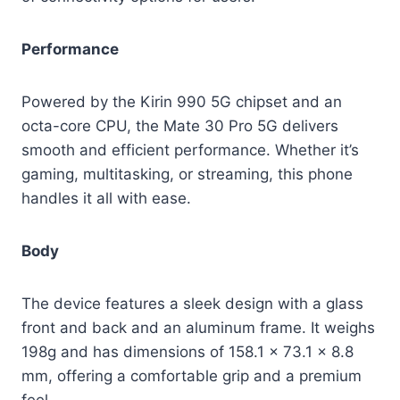
Performance
Powered by the Kirin 990 5G chipset and an
octa-core CPU, the Mate 30 Pro 5G delivers
smooth and efficient performance. Whether it’s
gaming, multitasking, or streaming, this phone
handles it all with ease.
Body
The device features a sleek design with a glass
front and back and an aluminum frame. It weighs
198g and has dimensions of 158.1 x 73.1 x 8.8
mm, offering a comfortable grip and a premium