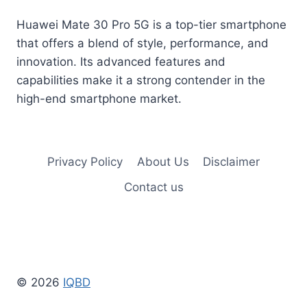
Huawei Mate 30 Pro 5G is a top-tier smartphone
that offers a blend of style, performance, and
innovation. Its advanced features and
capabilities make it a strong contender in the
high-end smartphone market.
Privacy Policy
About Us
Disclaimer
Contact us
© 2026
IQBD