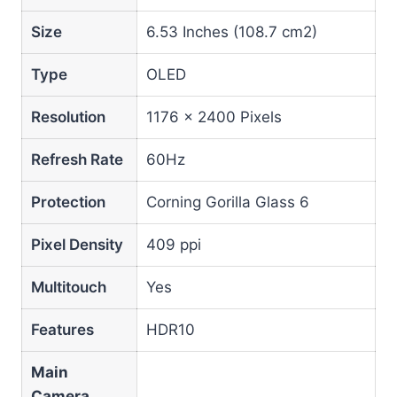
Size
6.53 Inches (108.7 cm2)
Type
OLED
Resolution
1176 x 2400 Pixels
Refresh Rate
60Hz
Protection
Corning Gorilla Glass 6
Pixel Density
409 ppi
Multitouch
Yes
Features
HDR10
Main
Camera