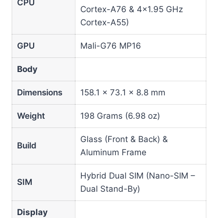
CPU
Cortex-A76 & 4×1.95 GHz
Cortex-A55)
GPU
Mali-G76 MP16
Body
Dimensions
158.1 x 73.1 x 8.8 mm
Weight
198 Grams (6.98 oz)
Glass (Front & Back) &
Build
Aluminum Frame
Hybrid Dual SIM (Nano-SIM –
SIM
Dual Stand-By)
Display