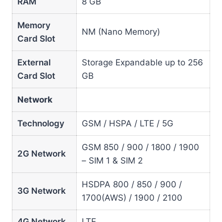
RAM
8 GB
Memory
NM (Nano Memory)
Card Slot
External
Storage Expandable up to 256
Card Slot
GB
Network
Technology
GSM / HSPA / LTE / 5G
GSM 850 / 900 / 1800 / 1900
2G Network
– SIM 1 & SIM 2
HSDPA 800 / 850 / 900 /
3G Network
1700(AWS) / 1900 / 2100
4G Network
LTE