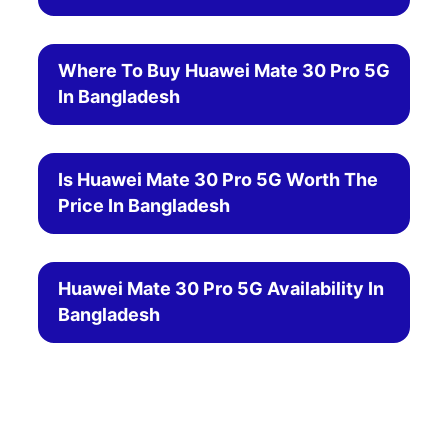
Where To Buy Huawei Mate 30 Pro 5G
In Bangladesh
Is Huawei Mate 30 Pro 5G Worth The
Price In Bangladesh
Huawei Mate 30 Pro 5G Availability In
Bangladesh