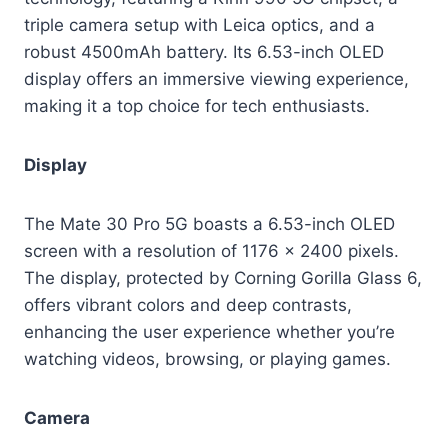
triple camera setup with Leica optics, and a
robust 4500mAh battery. Its 6.53-inch OLED
display offers an immersive viewing experience,
making it a top choice for tech enthusiasts.
Display
The Mate 30 Pro 5G boasts a 6.53-inch OLED
screen with a resolution of 1176 x 2400 pixels.
The display, protected by Corning Gorilla Glass 6,
offers vibrant colors and deep contrasts,
enhancing the user experience whether you’re
watching videos, browsing, or playing games.
Camera