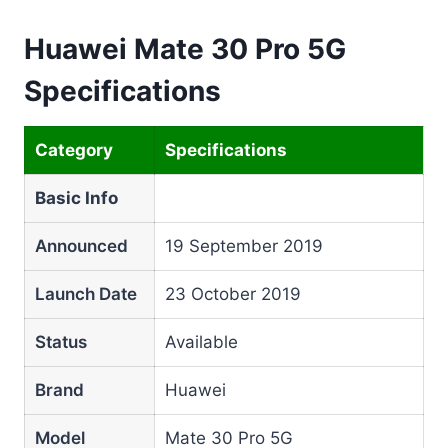
Huawei Mate 30 Pro 5G
Specifications
Category
Specifications
Basic Info
Announced
19 September 2019
Launch Date
23 October 2019
Status
Available
Brand
Huawei
Model
Mate 30 Pro 5G