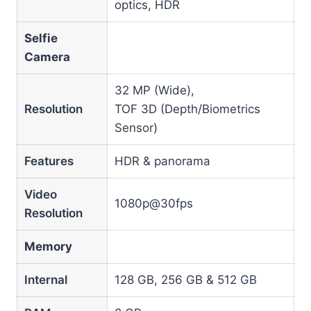
optics, HDR
Selfie
Camera
32 MP (Wide),
Resolution
TOF 3D (Depth/Biometrics
Sensor)
Features
HDR & panorama
Video
1080p@30fps
Resolution
Memory
Internal
128 GB, 256 GB & 512 GB