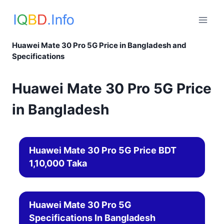
Skip
to
content
Huawei Mate 30 Pro 5G Price in Bangladesh and
Specifications
Huawei Mate 30 Pro 5G Price
in Bangladesh
Huawei Mate 30 Pro 5G Price BDT
1,10,000 Taka
Huawei Mate 30 Pro 5G
Specifications In Bangladesh