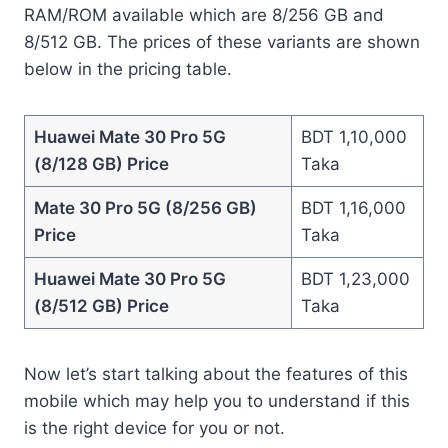
RAM/ROM available which are 8/256 GB and
8/512 GB. The prices of these variants are shown
below in the pricing table.
Huawei Mate 30 Pro 5G
BDT 1,10,000
(8/128 GB) Price
Taka
Mate 30 Pro 5G (8/256 GB)
BDT 1,16,000
Price
Taka
Huawei Mate 30 Pro 5G
BDT 1,23,000
(8/512 GB) Price
Taka
Now let’s start talking about the features of this
mobile which may help you to understand if this
is the right device for you or not.