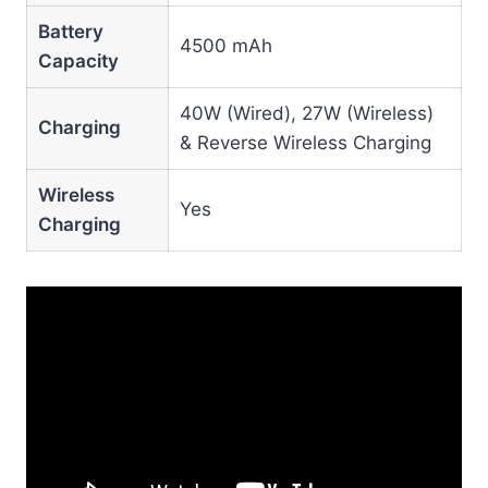
Battery
4500 mAh
Capacity
40W (Wired), 27W (Wireless)
Charging
& Reverse Wireless Charging
Wireless
Yes
Charging