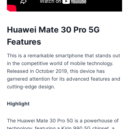
Huawei Mate 30 Pro 5G
Features
This is a remarkable smartphone that stands out
in the competitive world of mobile technology.
Released in October 2019, this device has
garnered attention for its advanced features and
cutting-edge design.
Highlight
The Huawei Mate 30 Pro 5G is a powerhouse of
technology, featuring a Kirin 990 5G chipset, a