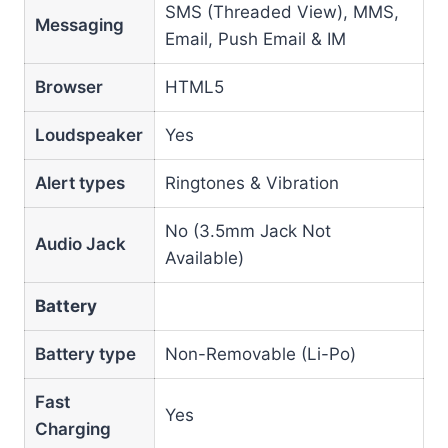
SMS (Threaded View), MMS,
Messaging
Email, Push Email & IM
Browser
HTML5
Loudspeaker
Yes
Alert types
Ringtones & Vibration
No (3.5mm Jack Not
Audio Jack
Available)
Battery
Battery type
Non-Removable (Li-Po)
Fast
Yes
Charging