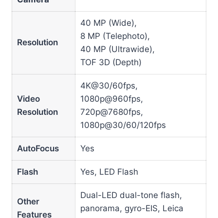
40 MP (Wide),
8 MP (Telephoto),
Resolution
40 MP (Ultrawide),
TOF 3D (Depth)
4K@30/60fps,
Video
1080p@960fps,
Resolution
720p@7680fps,
1080p@30/60/120fps
AutoFocus
Yes
Flash
Yes, LED Flash
Dual-LED dual-tone flash,
Other
panorama, gyro-EIS, Leica
Features