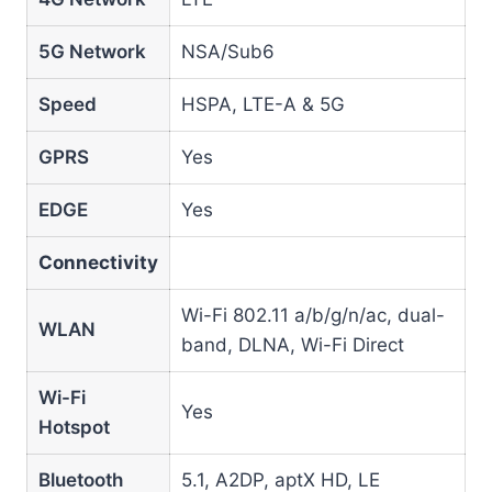
5G Network
NSA/Sub6
Speed
HSPA, LTE-A & 5G
GPRS
Yes
EDGE
Yes
Connectivity
Wi-Fi 802.11 a/b/g/n/ac, dual-
WLAN
band, DLNA, Wi-Fi Direct
Wi-Fi
Yes
Hotspot
Bluetooth
5.1, A2DP, aptX HD, LE