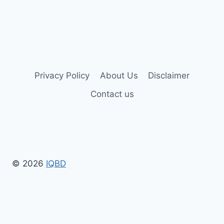
Privacy Policy
About Us
Disclaimer
Contact us
© 2026
IQBD