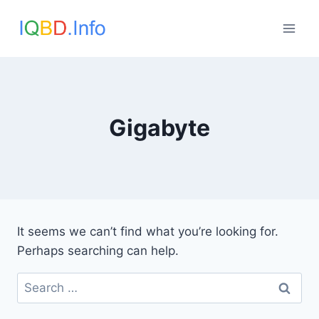
Skip
to
content
Gigabyte
It seems we can’t find what you’re looking for.
Perhaps searching can help.
Search
for: