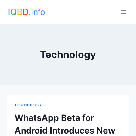
Skip
to
content
Technology
TECHNOLOGY
WhatsApp Beta for
Android Introduces New