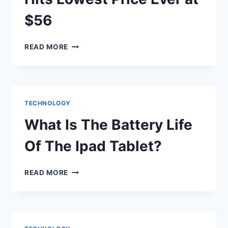
$56
KEYCHRON
READ MORE
K7
KEYBOARD
HITS
LOWEST
PRICE
TECHNOLOGY
EVER
AT
What Is The Battery Life
$56
Of The Ipad Tablet?
WHAT
READ MORE
IS
THE
BATTERY
LIFE
OF