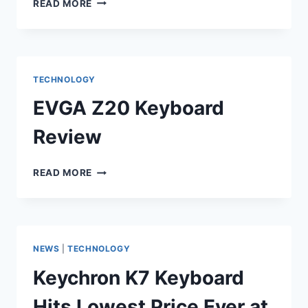
READ MORE
GALAXY
S23
ULTRA
FULL
SPECIFICATIONS
TECHNOLOGY
EVGA Z20 Keyboard
Review
EVGA
READ MORE
Z20
KEYBOARD
REVIEW
NEWS
|
TECHNOLOGY
Keychron K7 Keyboard
Hits Lowest Price Ever at