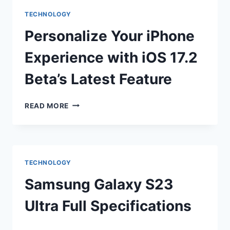
THEIR
TECHNOLOGY
OWN
GPT
Personalize Your iPhone
STORE
Experience with iOS 17.2
Beta’s Latest Feature
PERSONALIZE
READ MORE
YOUR
IPHONE
EXPERIENCE
WITH
IOS
TECHNOLOGY
17.2
BETA’S
Samsung Galaxy S23
LATEST
FEATURE
Ultra Full Specifications
SAMSUNG