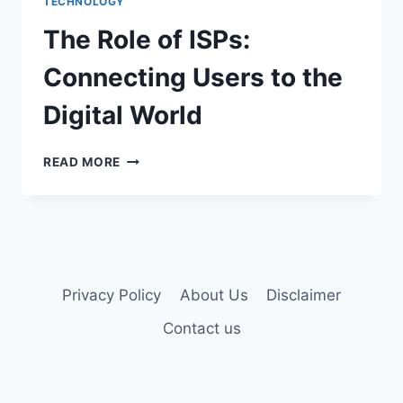
TECHNOLOGY
THE
IPAD
The Role of ISPs:
TABLET?
Connecting Users to the
Digital World
THE
READ MORE
ROLE
OF
ISPS:
CONNECTING
USERS
TO
THE
Privacy Policy
About Us
Disclaimer
DIGITAL
Contact us
WORLD