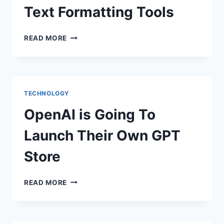
Text Formatting Tools
WHATSAPP
READ MORE
BETA
FOR
ANDROID
INTRODUCES
NEW
TECHNOLOGY
TEXT
FORMATTING
OpenAI is Going To
TOOLS
Launch Their Own GPT
Store
OPENAI
READ MORE
IS
GOING
TO
LAUNCH