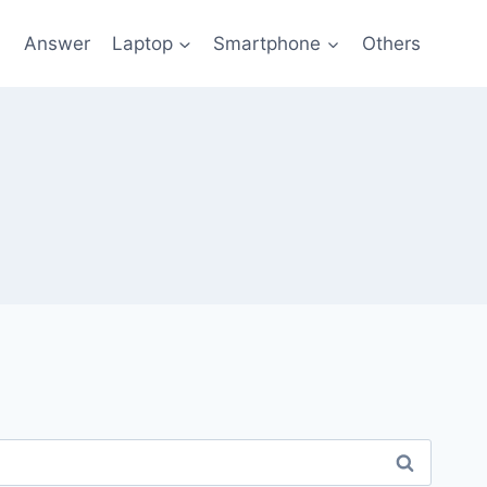
l
Answer
Laptop
Smartphone
Others