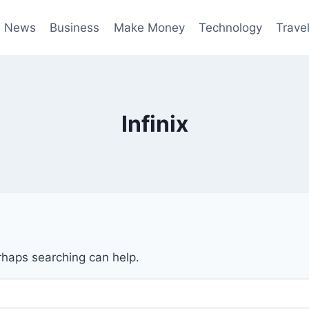
News
Business
Make Money
Technology
Trave
Infinix
erhaps searching can help.