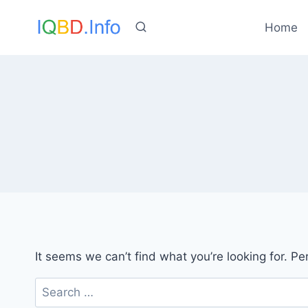
Skip
to
Home
content
It seems we can’t find what you’re looking for. P
Search
for: