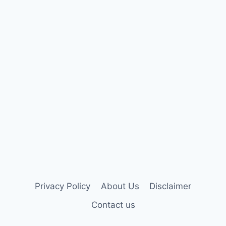
Privacy Policy
About Us
Disclaimer
Contact us