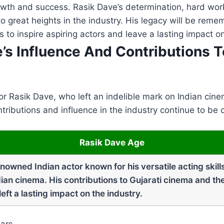
owth and success. Rasik Dave’s determination, hard wor
to great heights in the industry. His legacy will be reme
 to inspire aspiring actors and leave a lasting impact o
e’s Influence And Contributions T
r Rasik Dave, who left an indelible mark on Indian cin
ntributions and influence in the industry continue to be
Rasik Dave Age
owned Indian actor known for his versatile acting skill
ian cinema. His contributions to Gujarati cinema and the
ft a lasting impact on the industry.