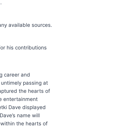
.
any available sources.
r his contributions
g career and
 untimely passing at
aptured the hearts of
he entertainment
etki Dave displayed
 Dave’s name will
 within the hearts of