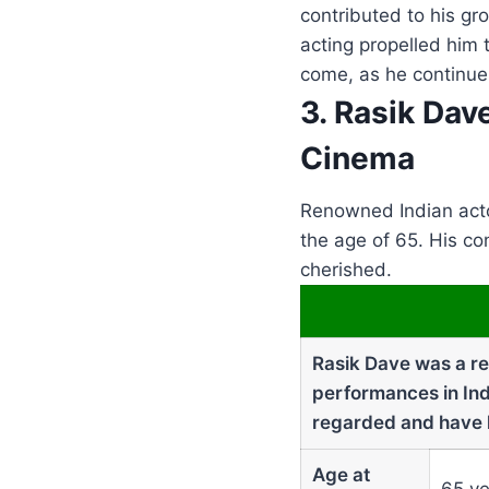
contributed to his gr
acting propelled him 
come, as he continues
3. Rasik Dav
Cinema
Renowned Indian acto
the age of 65. His co
cherished.
Rasik Dave was a ren
performances in Ind
regarded and have le
Age at