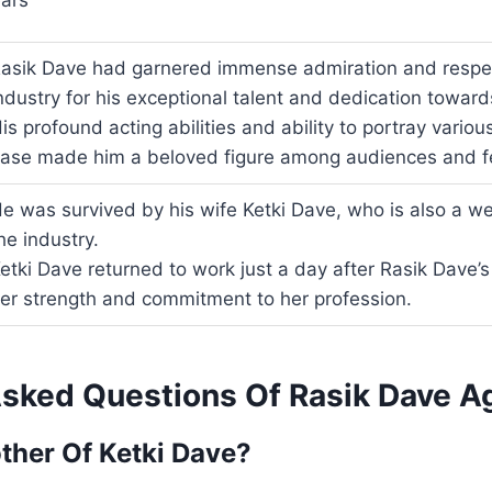
ars
asik Dave had garnered immense admiration and respec
ndustry for his exceptional talent and dedication towards
is profound acting abilities and ability to portray vario
ase made him a beloved figure among audiences and fel
e was survived by his wife Ketki Dave, who is also a we
he industry.
etki Dave returned to work just a day after Rasik Dave’
er strength and commitment to her profession.
Asked Questions Of Rasik Dave A
ther Of Ketki Dave?