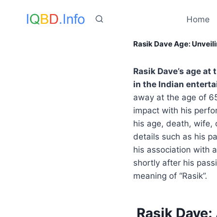
Skip
to
Home
content
Rasik Dave Age: Unveil
Rasik Dave’s age at 
in the Indian entert
away at the age of 65.
impact with his perfor
his age, death, wife, 
details such as his p
his association with 
shortly after his pas
meaning of “Rasik”.
Rasik Dave: 