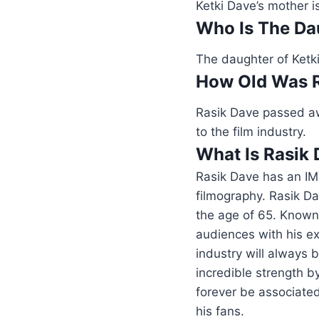
Ketki Dave’s mother i
Who Is The Da
The daughter of Ketki
How Old Was 
Rasik Dave passed aw
to the film industry.
What Is Rasik
Rasik Dave has an IM
filmography. Rasik Da
the age of 65. Known 
audiences with his ex
industry will always 
incredible strength b
forever be associated
his fans.