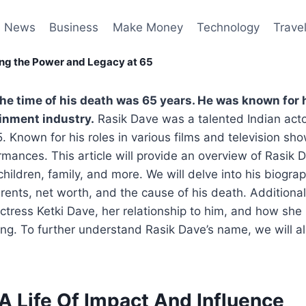
News
Business
Make Money
Technology
Trave
ing the Power and Legacy at 65
the time of his death was 65 years. He was known for 
ainment industry.
Rasik Dave was a talented Indian act
 Known for his roles in various films and television show
mances. This article will provide an overview of Rasik Da
children, family, and more. We will delve into his biogra
arents, net worth, and the cause of his death. Additional
actress Ketki Dave, her relationship to him, and how she
sing. To further understand Rasik Dave’s name, we will a
A Life Of Impact And Influence