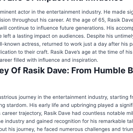
inent actor in the entertainment industry. He made sig
vision throughout his career. At the age of 65, Rasik Dav
will continue to influence future generations. His acco
left a lasting impact on audiences. Despite his untimel
ll-known actress, returned to work just a day after his p
cation to their craft. Rasik Dave’s age at the time of his
career filled with influence and inspiration.
ney Of Rasik Dave: From Humble 
ustrious journey in the entertainment industry, starting
ng stardom. His early life and upbringing played a signif
is career trajectory, Rasik Dave had countless notable 
he industry and gained recognition for his remarkable tal
hout his journey, he faced numerous challenges and triu