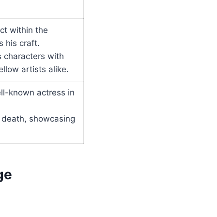
t within the
 his craft.
us characters with
low artists alike.
ll-known actress in
s death, showcasing
ge