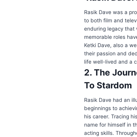
Rasik Dave was a prom
to both film and tele
enduring legacy that 
memorable roles have 
Ketki Dave, also a we
their passion and dedi
life well-lived and a 
2. The Jour
To Stardom
Rasik Dave had an ill
beginnings to achievi
his career. Tracing h
name for himself in t
acting skills. Throug