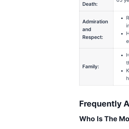
65 ye
Death:
R
Admiration
i
and
H
Respect:
e
H
t
Family:
K
h
Frequently 
Who Is The Mo