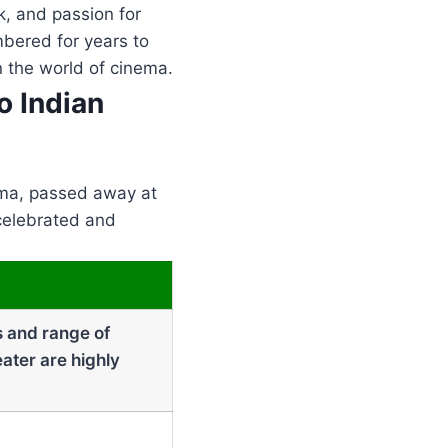
k, and passion for
mbered for years to
n the world of cinema.
o Indian
ema, passed away at
 celebrated and
s and range of
ater are highly