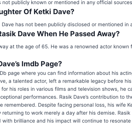
s not publicly known or mentioned in any official sources
ughter Of Ketki Dave?
 Dave has not been publicly disclosed or mentioned in 
Rasik Dave When He Passed Away?
ay at the age of 65. He was a renowned actor known fo
 Dave’s Imdb Page?
Db page where you can find information about his actin
ve, a talented actor, left a remarkable legacy before his
for his roles in various films and television shows, he c
ceptional performances. Rasik Dave’s contribution to t
be remembered. Despite facing personal loss, his wife K
y returning to work merely a day after his demise. Rasik
 with brilliance and his impact will continue to resonate