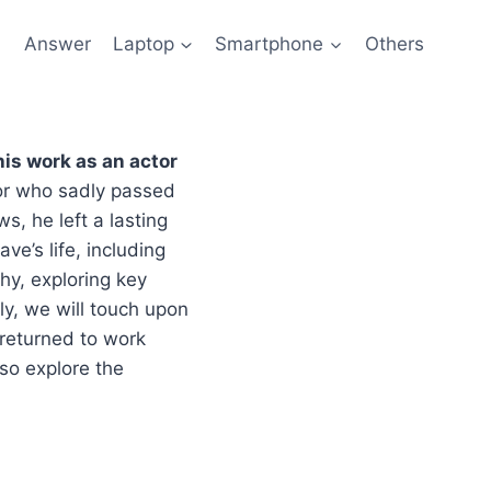
l
Answer
Laptop
Smartphone
Others
his work as an actor
or who sadly passed
s, he left a lasting
ve’s life, including
phy, exploring key
ly, we will touch upon
 returned to work
lso explore the