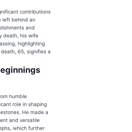
nificant contributions
e left behind an
mplishments and
y death, his wife
assing, highlighting
 death, 65, signifies a
Beginnings
 from humble
icant role in shaping
milestones. He made a
ent and versatile
mphs, which further