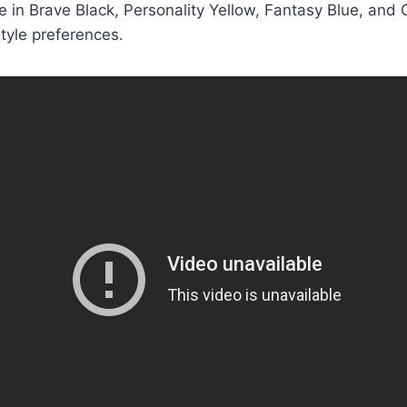
e in Brave Black, Personality Yellow, Fantasy Blue, and O
style preferences.