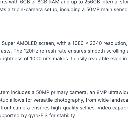
riants with 6GB or 8GB RAM and up to 256GB internal st
ts a triple-camera setup, including a 50MP main sensor
h Super AMOLED screen, with a 1080 x 2340 resolution, 
rasts. The 120Hz refresh rate ensures smooth scrolling
 brightness of 1000 nits makes it easily readable even in 
stem includes a 50MP primary camera, an 8MP ultrawid
tup allows for versatile photography, from wide landsca
ront camera ensures high-quality selfies. Video capabil
pported by gyro-EIS for stability.