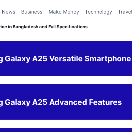
News
Business
Make Money
Technology
Trave
ce in Bangladesh and Full Specifications
 Galaxy A25 Versatile Smartphone
 Galaxy A25 Advanced Features