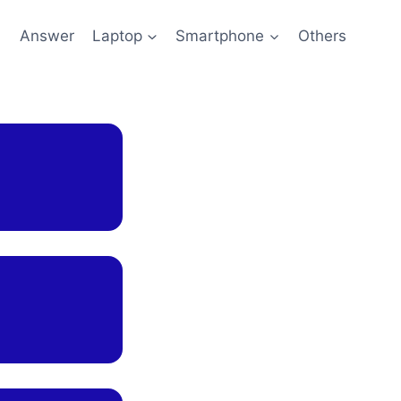
l
Answer
Laptop
Smartphone
Others