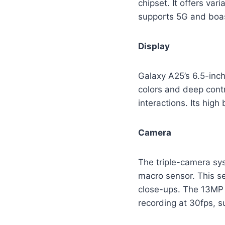
chipset. It offers va
supports 5G and boas
Display
Galaxy A25’s 6.5-inc
colors and deep cont
interactions. Its high
Camera
The triple-camera sy
macro sensor. This se
close-ups. The 13MP f
recording at 30fps, su