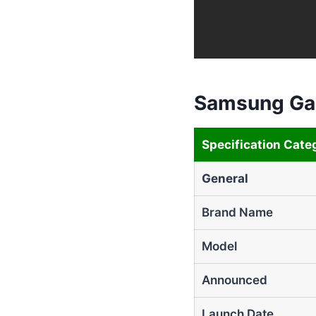
Samsung Gal
Specification Cate
General
Brand Name
Model
Announced
Launch Date