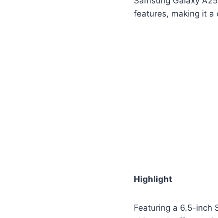
Samsung Galaxy A25 i
features, making it a
Highlight
Featuring a 6.5-inch