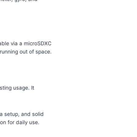
able via a microSDXC
 running out of space.
ting usage. It
a setup, and solid
on for daily use.