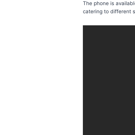
The phone is availabl
catering to different 