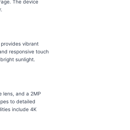
orage. The device
.
provides vibrant
 and responsive touch
bright sunlight.
e lens, and a 2MP
pes to detailed
ities include 4K