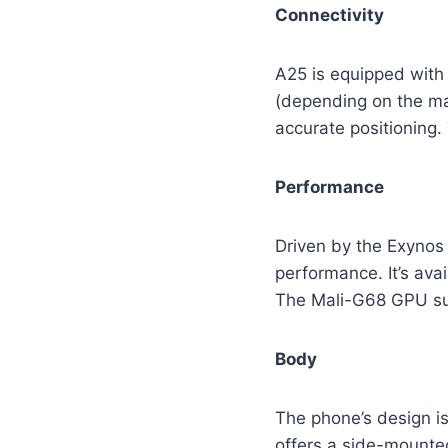
Connectivity
A25 is equipped with 
(depending on the mar
accurate positioning.
Performance
Driven by the Exynos
performance. It’s ava
The Mali-G68 GPU su
Body
The phone’s design is
offers a side-mounted