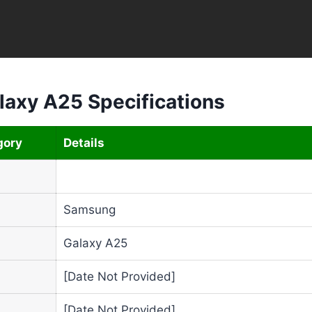
axy A25 Specifications
gory
Details
Samsung
Galaxy A25
[Date Not Provided]
[Date Not Provided]