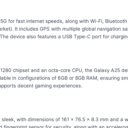
5G for fast internet speeds, along with Wi-Fi, Bluetoot
ket). It includes GPS with multiple global navigation sat
 The device also features a USB Type-C port for chargin
 1280 chipset and an octa-core CPU, the Galaxy A25 del
ilable in configurations of 6GB or 8GB RAM, ensuring sm
pports decent gaming experiences.
 sleek, with dimensions of 161 x 76.5 x 8.3 mm and a we
 fingerprint sensor for security, along with an accelero