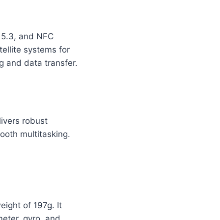
h 5.3, and NFC
ellite systems for
g and data transfer.
ivers robust
ooth multitasking.
ight of 197g. It
meter, gyro, and