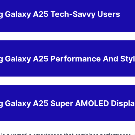
 Galaxy A25 Tech-Savvy Users
 Galaxy A25 Performance And Sty
 Galaxy A25 Super AMOLED Displa