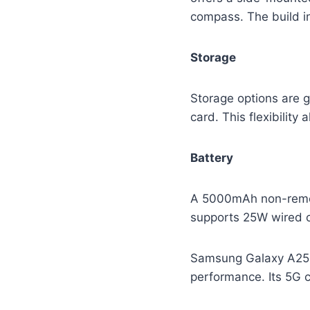
compass. The build in
Storage
Storage options are 
card. This flexibilit
Battery
A 5000mAh non-remova
supports 25W wired c
Samsung Galaxy A25 st
performance. Its 5G c