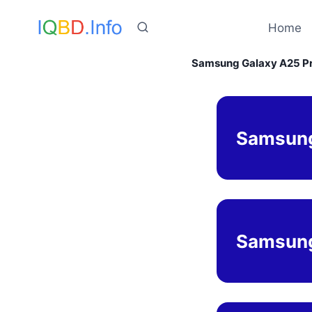
Skip
to
Home
content
Samsung Galaxy A25 Pri
Samsung
Samsung