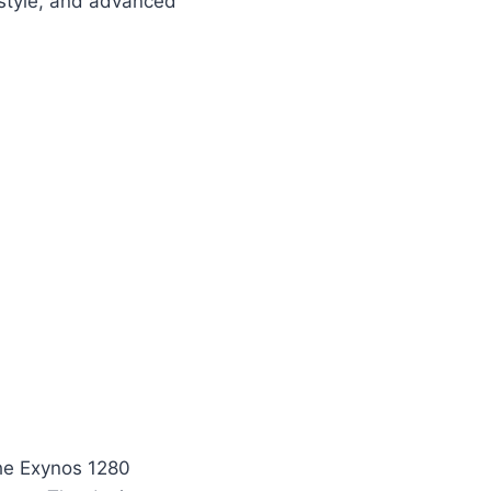
style, and advanced
he Exynos 1280