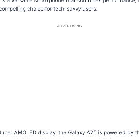
s a versatile smartphone that combines performance, 
 compelling choice for tech-savvy users.
ADVERTISING
 Super AMOLED display, the Galaxy A25 is powered by t