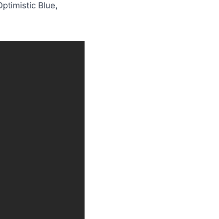
ptimistic Blue,