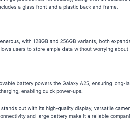
cludes a glass front and a plastic back and frame.
generous, with 128GB and 256GB variants, both expand
y allows users to store ample data without worrying about
ble battery powers the Galaxy A25, ensuring long-las
harging, enabling quick power-ups.
ands out with its high-quality display, versatile camer
onnectivity and large battery make it a reliable compani