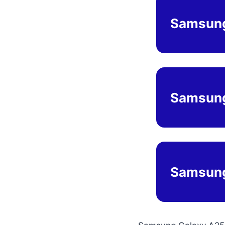
Samsung
Samsung
Samsung