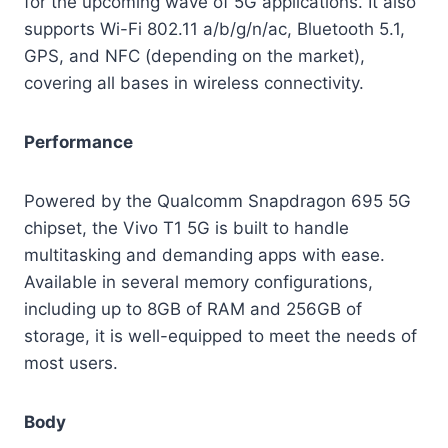
for the upcoming wave of 5G applications. It also
supports Wi-Fi 802.11 a/b/g/n/ac, Bluetooth 5.1,
GPS, and NFC (depending on the market),
covering all bases in wireless connectivity.
Performance
Powered by the Qualcomm Snapdragon 695 5G
chipset, the Vivo T1 5G is built to handle
multitasking and demanding apps with ease.
Available in several memory configurations,
including up to 8GB of RAM and 256GB of
storage, it is well-equipped to meet the needs of
most users.
Body