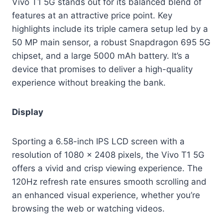
Vivo T1 5G stands out for its balanced blend of
features at an attractive price point. Key
highlights include its triple camera setup led by a
50 MP main sensor, a robust Snapdragon 695 5G
chipset, and a large 5000 mAh battery. It’s a
device that promises to deliver a high-quality
experience without breaking the bank.
Display
Sporting a 6.58-inch IPS LCD screen with a
resolution of 1080 x 2408 pixels, the Vivo T1 5G
offers a vivid and crisp viewing experience. The
120Hz refresh rate ensures smooth scrolling and
an enhanced visual experience, whether you’re
browsing the web or watching videos.