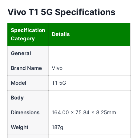
Vivo T1 5G Specifications
Specification
Details
Category
General
Brand Name
Vivo
Model
T1 5G
Body
Dimensions
164.00 × 75.84 × 8.25mm
Weight
187g