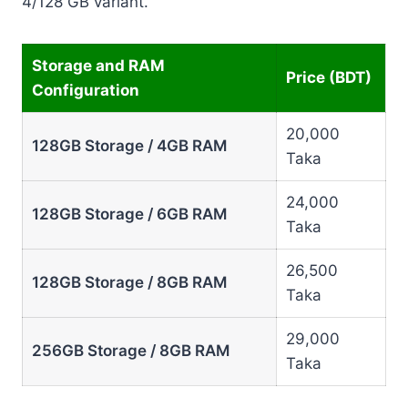
4/128 GB variant.
Storage and RAM
Price (BDT)
Configuration
20,000
128GB Storage / 4GB RAM
Taka
24,000
128GB Storage / 6GB RAM
Taka
26,500
128GB Storage / 8GB RAM
Taka
29,000
256GB Storage / 8GB RAM
Taka