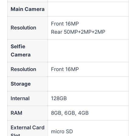
Main Camera
Front 16MP
Resolution
Rear 50MP+2MP+2MP
Selfie
Camera
Resolution
Front 16MP
Storage
Internal
128GB
RAM
8GB, 6GB, 4GB
External Card
micro SD
Slot