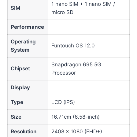
1 nano SIM + 1 nano SIM /
SIM
micro SD
Performance
Operating
Funtouch OS 12.0
System
Snapdragon 695 5G
Chipset
Processor
Display
Type
LCD (IPS)
Size
16.71cm (6.58-inch)
Resolution
2408 × 1080 (FHD+)