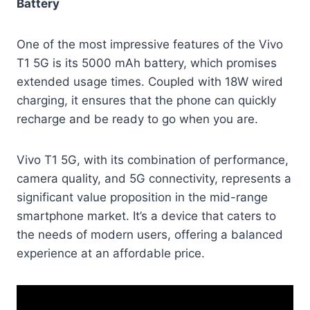
Battery
One of the most impressive features of the Vivo
T1 5G is its 5000 mAh battery, which promises
extended usage times. Coupled with 18W wired
charging, it ensures that the phone can quickly
recharge and be ready to go when you are.
Vivo T1 5G, with its combination of performance,
camera quality, and 5G connectivity, represents a
significant value proposition in the mid-range
smartphone market. It’s a device that caters to
the needs of modern users, offering a balanced
experience at an affordable price.