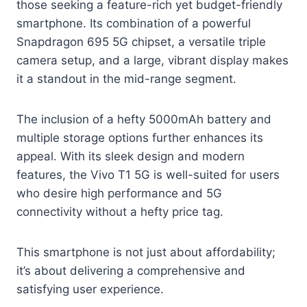
those seeking a feature-rich yet budget-friendly
smartphone. Its combination of a powerful
Snapdragon 695 5G chipset, a versatile triple
camera setup, and a large, vibrant display makes
it a standout in the mid-range segment.
The inclusion of a hefty 5000mAh battery and
multiple storage options further enhances its
appeal. With its sleek design and modern
features, the Vivo T1 5G is well-suited for users
who desire high performance and 5G
connectivity without a hefty price tag.
This smartphone is not just about affordability;
it’s about delivering a comprehensive and
satisfying user experience.