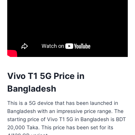
Vivo T1 5G Price in
Bangladesh
This is a 5G device that has been launched in
Bangladesh with an impressive price range. The
starting price of Vivo T1 5G in Bangladesh is BDT
20,000 Taka. This price has been set for its