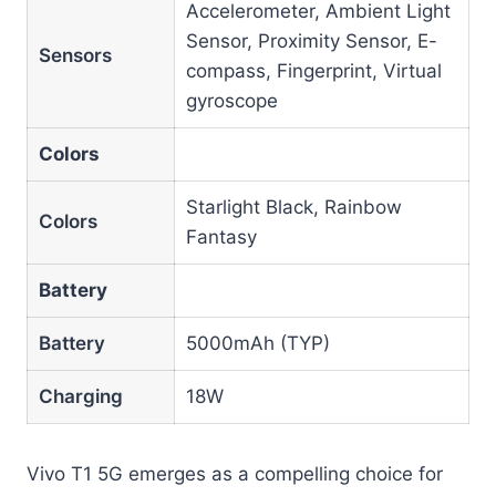
Accelerometer, Ambient Light
Sensor, Proximity Sensor, E-
Sensors
compass, Fingerprint, Virtual
gyroscope
Colors
Starlight Black, Rainbow
Colors
Fantasy
Battery
Battery
5000mAh (TYP)
Charging
18W
Vivo T1 5G emerges as a compelling choice for