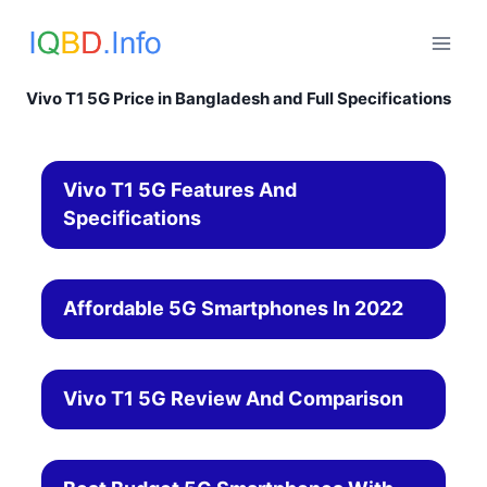
Skip
to
content
Vivo T1 5G Price in Bangladesh and Full Specifications
Vivo T1 5G Features And
Specifications
Affordable 5G Smartphones In 2022
Vivo T1 5G Review And Comparison