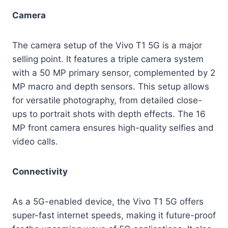
Camera
The camera setup of the Vivo T1 5G is a major
selling point. It features a triple camera system
with a 50 MP primary sensor, complemented by 2
MP macro and depth sensors. This setup allows
for versatile photography, from detailed close-
ups to portrait shots with depth effects. The 16
MP front camera ensures high-quality selfies and
video calls.
Connectivity
As a 5G-enabled device, the Vivo T1 5G offers
super-fast internet speeds, making it future-proof