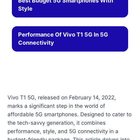
Best Budget 5G Smartphones With
Style
Performance Of Vivo T1 5G In 5G
Connectivity
Vivo T1 5G, released on February 14, 2022,
marks a significant step in the world of
affordable 5G smartphones. Designed to cater to
the tech-savvy generation, it combines
performance, style, and 5G connectivity in a
budget-friendly package. This article delves into