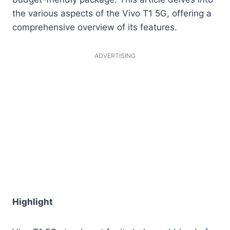
the various aspects of the Vivo T1 5G, offering a
comprehensive overview of its features.
ADVERTISING
Highlight