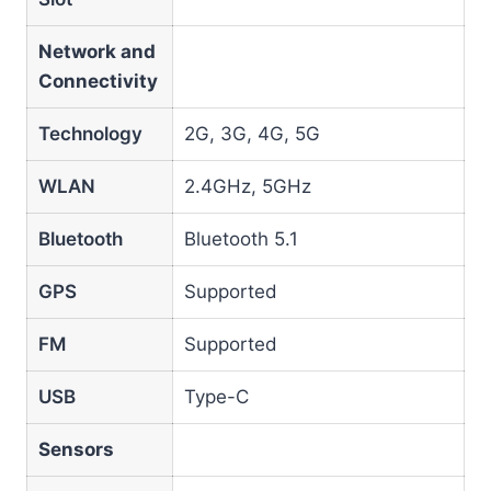
Network and
Connectivity
Technology
2G, 3G, 4G, 5G
WLAN
2.4GHz, 5GHz
Bluetooth
Bluetooth 5.1
GPS
Supported
FM
Supported
USB
Type-C
Sensors