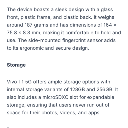
The device boasts a sleek design with a glass
front, plastic frame, and plastic back. It weighs
around 187 grams and has dimensions of 164 x
75.8 x 8.3 mm, making it comfortable to hold and
use. The side-mounted fingerprint sensor adds
to its ergonomic and secure design.
Storage
Vivo T1 5G offers ample storage options with
internal storage variants of 128GB and 256GB. It
also includes a microSDXC slot for expandable
storage, ensuring that users never run out of
space for their photos, videos, and apps.