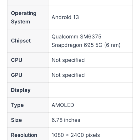
Operating
Android 13
System
Qualcomm SM6375
Chipset
Snapdragon 695 5G (6 nm)
CPU
Not specified
GPU
Not specified
Display
Type
AMOLED
Size
6.78 inches
Resolution
1080 x 2400 pixels