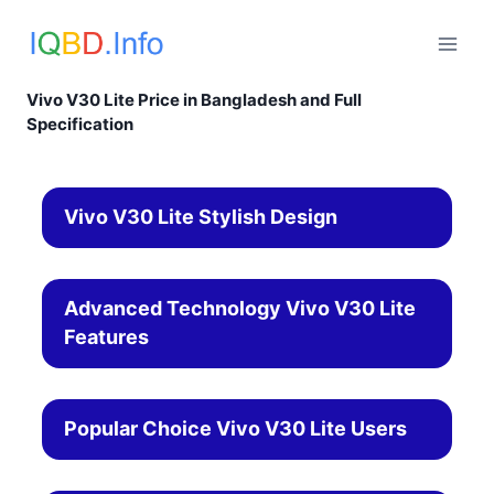
Skip
to
content
Vivo V30 Lite Price in Bangladesh and Full
Specification
Vivo V30 Lite Stylish Design
Advanced Technology Vivo V30 Lite
Features
Popular Choice Vivo V30 Lite Users