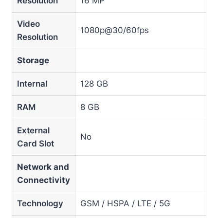
Resolution
16 MP
Video
1080p@30/60fps
Resolution
Storage
Internal
128 GB
RAM
8 GB
External
No
Card Slot
Network and
Connectivity
Technology
GSM / HSPA / LTE / 5G