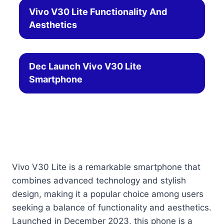
Vivo V30 Lite Functionality And
Aesthetics
Dec Launch Vivo V30 Lite
Smartphone
Vivo V30 Lite is a remarkable smartphone that
combines advanced technology and stylish
design, making it a popular choice among users
seeking a balance of functionality and aesthetics.
Launched in December 2023, this phone is a