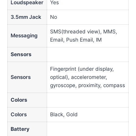
Loudspeaker
Yes
3.5mm Jack
No
SMS(threaded view), MMS,
Messaging
Email, Push Email, IM
Sensors
Fingerprint (under display,
Sensors
optical), accelerometer,
gyroscope, proximity, compass
Colors
Colors
Black, Gold
Battery