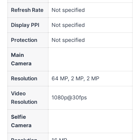
Refresh Rate
Not specified
Display PPI
Not specified
Protection
Not specified
Main
Camera
Resolution
64 MP, 2 MP, 2 MP
Video
1080p@30fps
Resolution
Selfie
Camera