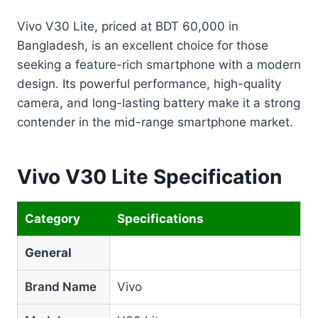
Vivo V30 Lite, priced at BDT 60,000 in
Bangladesh, is an excellent choice for those
seeking a feature-rich smartphone with a modern
design. Its powerful performance, high-quality
camera, and long-lasting battery make it a strong
contender in the mid-range smartphone market.
Vivo V30 Lite Specification
Category
Specifications
General
Brand Name
Vivo