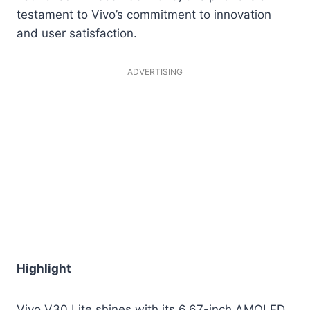
testament to Vivo’s commitment to innovation
and user satisfaction.
ADVERTISING
Highlight
Vivo V30 Lite shines with its 6.67-inch AMOLED