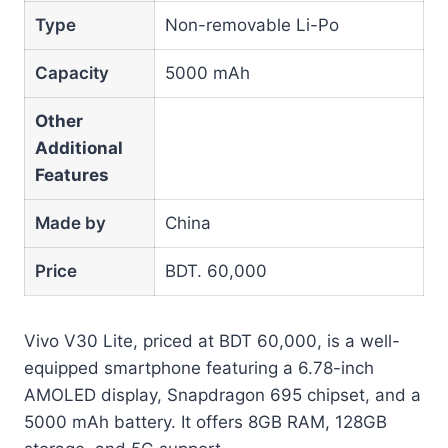
Type
Non-removable Li-Po
Capacity
5000 mAh
Other
Additional
Features
Made by
China
Price
BDT. 60,000
Vivo V30 Lite, priced at BDT 60,000, is a well-
equipped smartphone featuring a 6.78-inch
AMOLED display, Snapdragon 695 chipset, and a
5000 mAh battery. It offers 8GB RAM, 128GB