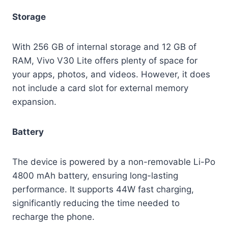
Storage
With 256 GB of internal storage and 12 GB of
RAM, Vivo V30 Lite offers plenty of space for
your apps, photos, and videos. However, it does
not include a card slot for external memory
expansion.
Battery
The device is powered by a non-removable Li-Po
4800 mAh battery, ensuring long-lasting
performance. It supports 44W fast charging,
significantly reducing the time needed to
recharge the phone.