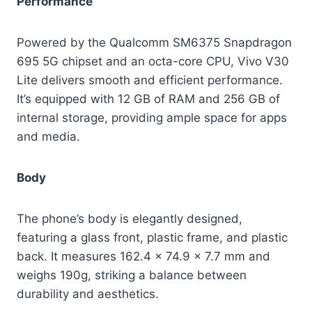
Performance
Powered by the Qualcomm SM6375 Snapdragon
695 5G chipset and an octa-core CPU, Vivo V30
Lite delivers smooth and efficient performance.
It’s equipped with 12 GB of RAM and 256 GB of
internal storage, providing ample space for apps
and media.
Body
The phone’s body is elegantly designed,
featuring a glass front, plastic frame, and plastic
back. It measures 162.4 x 74.9 x 7.7 mm and
weighs 190g, striking a balance between
durability and aesthetics.