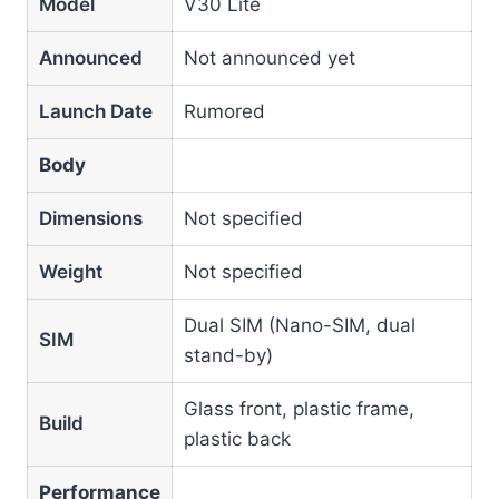
Model
V30 Lite
Announced
Not announced yet
Launch Date
Rumored
Body
Dimensions
Not specified
Weight
Not specified
Dual SIM (Nano-SIM, dual
SIM
stand-by)
Glass front, plastic frame,
Build
plastic back
Performance