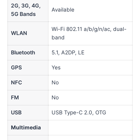
2G, 3G, 4G,
Available
5G Bands
Wi-Fi 802.11 a/b/g/n/ac, dual-
WLAN
band
Bluetooth
5.1, A2DP, LE
GPS
Yes
NFC
No
FM
No
USB
USB Type-C 2.0, OTG
Multimedia