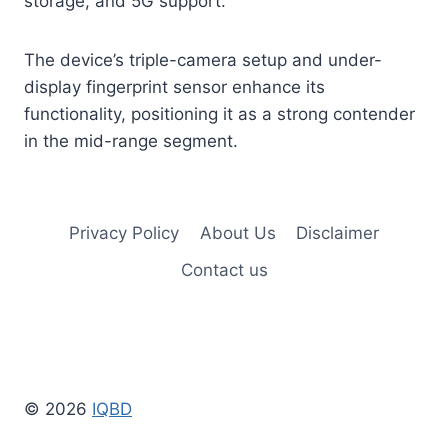
storage, and 5G support.
The device’s triple-camera setup and under-
display fingerprint sensor enhance its
functionality, positioning it as a strong contender
in the mid-range segment.
Privacy Policy
About Us
Disclaimer
Contact us
© 2026
IQBD