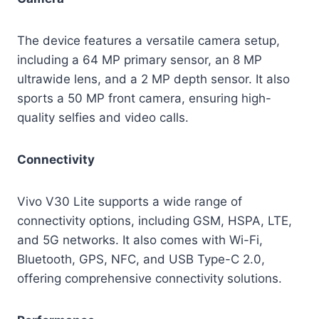
The device features a versatile camera setup,
including a 64 MP primary sensor, an 8 MP
ultrawide lens, and a 2 MP depth sensor. It also
sports a 50 MP front camera, ensuring high-
quality selfies and video calls.
Connectivity
Vivo V30 Lite supports a wide range of
connectivity options, including GSM, HSPA, LTE,
and 5G networks. It also comes with Wi-Fi,
Bluetooth, GPS, NFC, and USB Type-C 2.0,
offering comprehensive connectivity solutions.