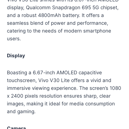
display, Qualcomm Snapdragon 695 5G chipset,
and a robust 4800mAh battery. It offers a
seamless blend of power and performance,
catering to the needs of modern smartphone
users.
Display
Boasting a 6.67-inch AMOLED capacitive
touchscreen, Vivo V30 Lite offers a vivid and
immersive viewing experience. The screen’s 1080
x 2400 pixels resolution ensures sharp, clear
images, making it ideal for media consumption
and gaming.
Camera